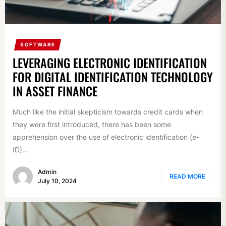
SOFTWARE
LEVERAGING ELECTRONIC IDENTIFICATION
FOR DIGITAL IDENTIFICATION TECHNOLOGY
IN ASSET FINANCE
Much like the initial skepticism towards credit cards when
they were first introduced, there has been some
apprehension over the use of electronic identification (e-
ID)...
Admin
READ MORE
July 10, 2024