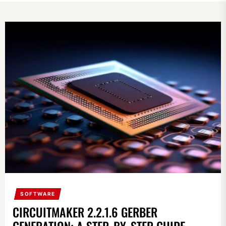
SOFTWARE
CIRCUITMAKER 2.2.1.6 GERBER
GENERATION: A STEP-BY-STEP GUIDE