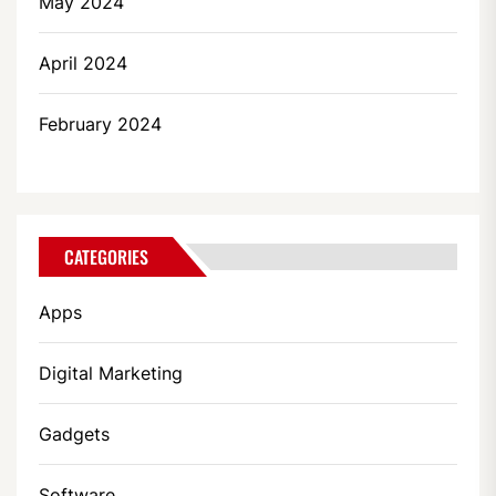
May 2024
April 2024
February 2024
CATEGORIES
Apps
Digital Marketing
Gadgets
Software