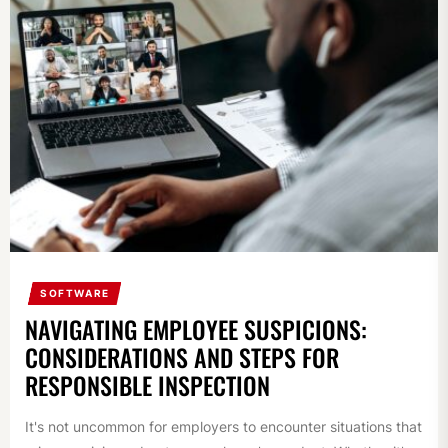
SOFTWARE
NAVIGATING EMPLOYEE SUSPICIONS:
CONSIDERATIONS AND STEPS FOR
RESPONSIBLE INSPECTION
It's not uncommon for employers to encounter situations that