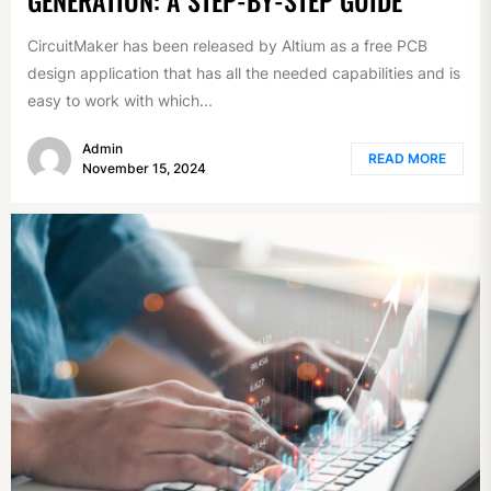
CircuitMaker has been released by Altium as a free PCB
design application that has all the needed capabilities and is
easy to work with which...
Admin
READ MORE
November 15, 2024