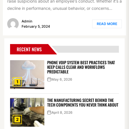
raise suspicions about an employee's conduct. Whether it's a
decline in performance, unusual behavior, or concerns...
Admin
READ MORE
February 5, 2024
RECENT NEWS
PHONE VOIP SYSTEM BEST PRACTICES THAT
KEEP CALLS CLEAR AND WORKFLOWS
PREDICTABLE
May 6, 2026
1
THE MANUFACTURING SECRET BEHIND THE
TECH COMPONENTS YOU NEVER THINK ABOUT
April 8, 2026
2