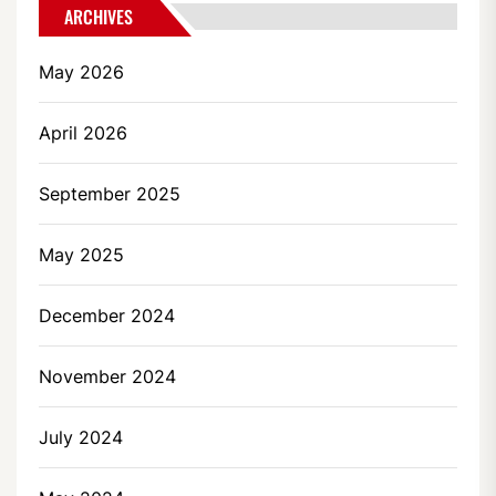
ARCHIVES
May 2026
April 2026
September 2025
May 2025
December 2024
November 2024
July 2024