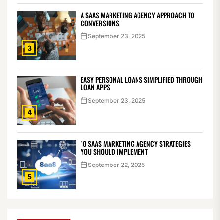
A SAAS MARKETING AGENCY APPROACH TO
CONVERSIONS
September 23, 2025
3
EASY PERSONAL LOANS SIMPLIFIED THROUGH
LOAN APPS
September 23, 2025
4
10 SAAS MARKETING AGENCY STRATEGIES
YOU SHOULD IMPLEMENT
September 22, 2025
5