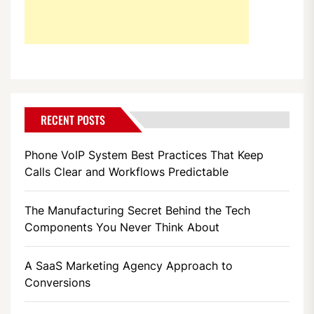
RECENT POSTS
Phone VoIP System Best Practices That Keep
Calls Clear and Workflows Predictable
The Manufacturing Secret Behind the Tech
Components You Never Think About
A SaaS Marketing Agency Approach to
Conversions