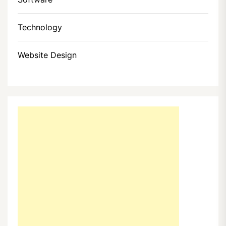
Technology
Website Design