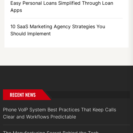
Easy Personal Loans Simplified Through Loan
Apps
10 SaaS Marketing Agency Strategies You
Should Implement
RECENT NEWS
Phone VoIP System Best Practices That Keep Calls
Clear and Workflows Predictable
The Manufacturing Secret Behind the Tech