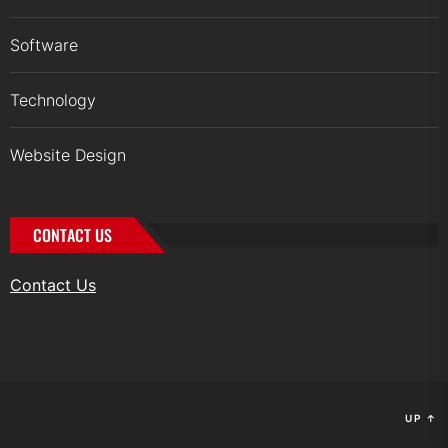
Software
Technology
Website Design
CONTACT US
Contact Us
UP
↑