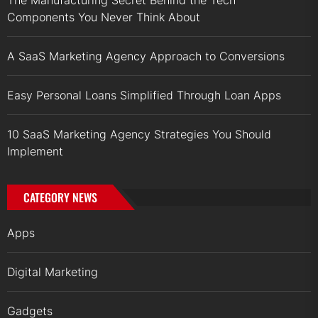
Components You Never Think About
A SaaS Marketing Agency Approach to Conversions
Easy Personal Loans Simplified Through Loan Apps
10 SaaS Marketing Agency Strategies You Should
Implement
CATEGORY NEWS
Apps
Digital Marketing
Gadgets