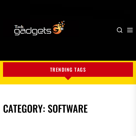
Me
Search
My
Blog
TRENDING TAGS
CATEGORY:
SOFTWARE