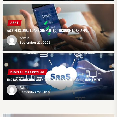
APPS
EASY PERSONAL LOANS SIMPLIFIED THROUGH LOAN APPS
Admin
September 23, 2025
DIGITAL MARKETING
10 SAAS MARKETING AGENCY STRATEGIES YOU SHOULD IMPLEMENT
Admin
September 22, 2025