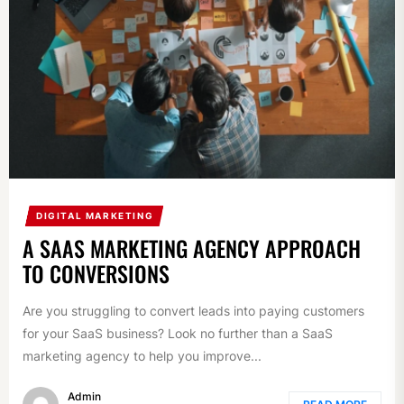
DIGITAL MARKETING
A SAAS MARKETING AGENCY APPROACH
TO CONVERSIONS
Are you struggling to convert leads into paying customers
for your SaaS business? Look no further than a SaaS
marketing agency to help you improve...
Admin