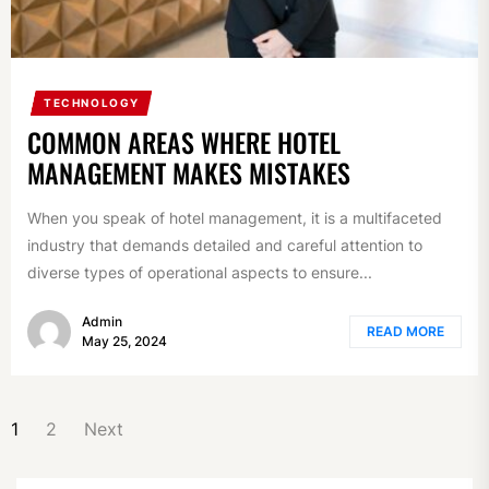
TECHNOLOGY
COMMON AREAS WHERE HOTEL
MANAGEMENT MAKES MISTAKES
When you speak of hotel management, it is a multifaceted
industry that demands detailed and careful attention to
diverse types of operational aspects to ensure...
Admin
READ MORE
May 25, 2024
POSTS
1
2
Next
NAVIGATION