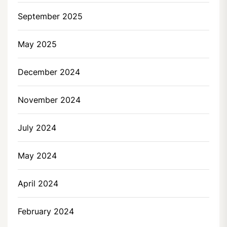
September 2025
May 2025
December 2024
November 2024
July 2024
May 2024
April 2024
February 2024