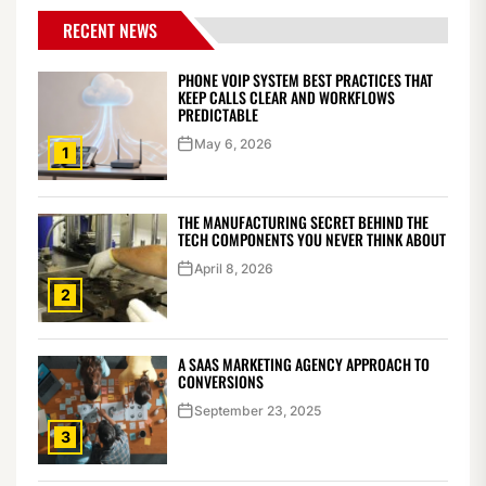
RECENT NEWS
PHONE VOIP SYSTEM BEST PRACTICES THAT
KEEP CALLS CLEAR AND WORKFLOWS
PREDICTABLE
May 6, 2026
1
THE MANUFACTURING SECRET BEHIND THE
TECH COMPONENTS YOU NEVER THINK ABOUT
April 8, 2026
2
A SAAS MARKETING AGENCY APPROACH TO
CONVERSIONS
September 23, 2025
3