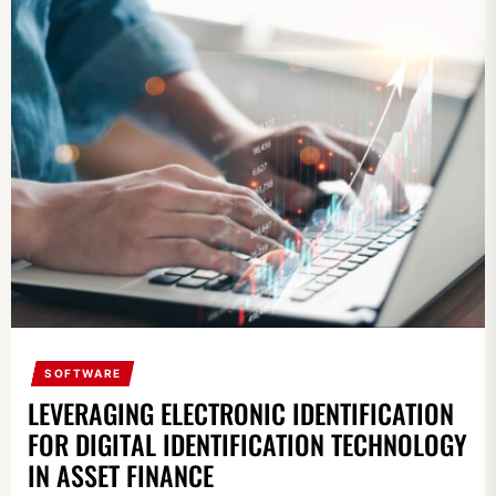
SOFTWARE
LEVERAGING ELECTRONIC IDENTIFICATION
FOR DIGITAL IDENTIFICATION TECHNOLOGY
IN ASSET FINANCE