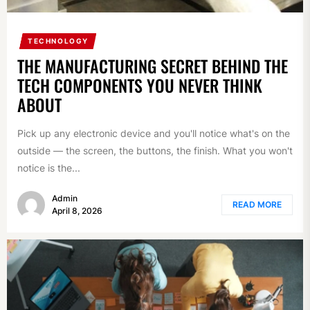
TECHNOLOGY
THE MANUFACTURING SECRET BEHIND THE
TECH COMPONENTS YOU NEVER THINK
ABOUT
Pick up any electronic device and you'll notice what's on the
outside — the screen, the buttons, the finish. What you won't
notice is the...
Admin
READ MORE
April 8, 2026