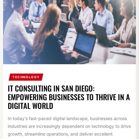
TECHNOLOGY
IT CONSULTING IN SAN DIEGO:
EMPOWERING BUSINESSES TO THRIVE IN A
DIGITAL WORLD
In today’s fast-paced digital landscape, businesses across
industries are increasingly dependent on technology to drive
growth, streamline operations, and deliver excellent