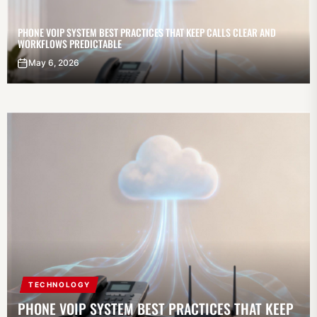
PHONE VOIP SYSTEM BEST PRACTICES THAT KEEP CALLS CLEAR AND
WORKFLOWS PREDICTABLE
May 6, 2026
TECHNOLOGY
PHONE VOIP SYSTEM BEST PRACTICES THAT KEEP