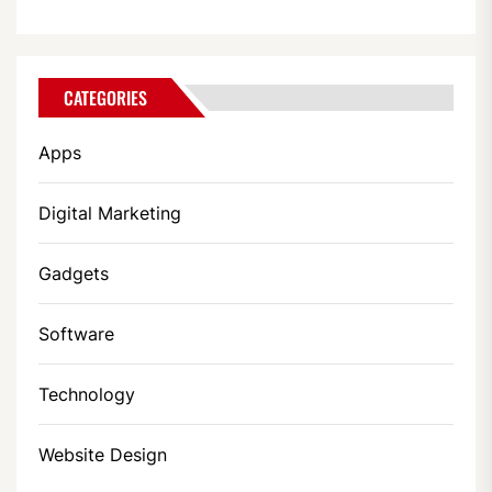
CATEGORIES
Apps
Digital Marketing
Gadgets
Software
Technology
Website Design