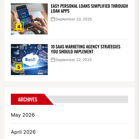
EASY PERSONAL LOANS SIMPLIFIED THROUGH
LOAN APPS
September 23, 2025
4
10 SAAS MARKETING AGENCY STRATEGIES
YOU SHOULD IMPLEMENT
September 22, 2025
5
ARCHIVES
May 2026
April 2026