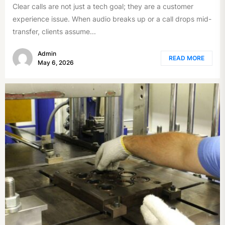
Clear calls are not just a tech goal; they are a customer
experience issue. When audio breaks up or a call drops mid-
transfer, clients assume...
Admin
READ MORE
May 6, 2026