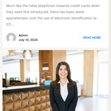
Much like the initial skepticism towards credit cards when
they were first introduced, there has been some
apprehension over the use of electronic identification (e-
ID)...
Admin
READ MORE
July 10, 2024