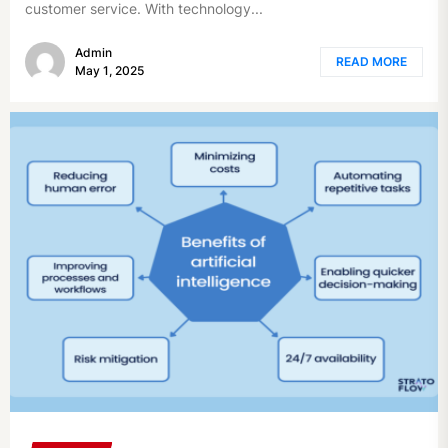
customer service. With technology...
Admin
READ MORE
May 1, 2025