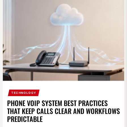
TECHNOLOGY
PHONE VOIP SYSTEM BEST PRACTICES
THAT KEEP CALLS CLEAR AND WORKFLOWS
PREDICTABLE