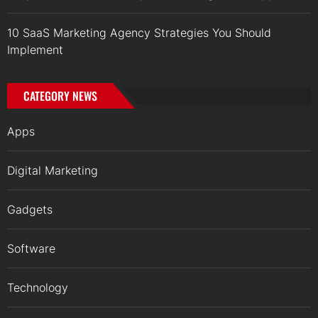
10 SaaS Marketing Agency Strategies You Should
Implement
CATEGORY NEWS
Apps
Digital Marketing
Gadgets
Software
Technology