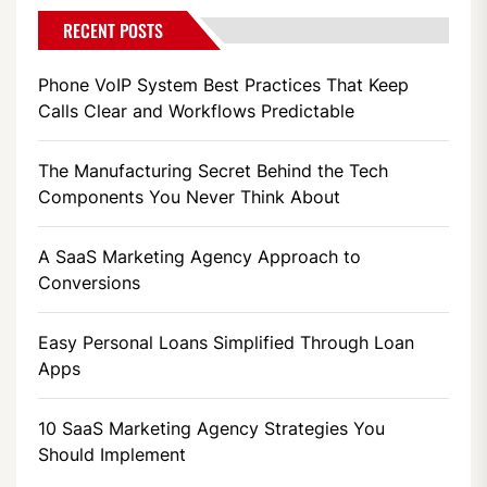
RECENT POSTS
Phone VoIP System Best Practices That Keep
Calls Clear and Workflows Predictable
The Manufacturing Secret Behind the Tech
Components You Never Think About
A SaaS Marketing Agency Approach to
Conversions
Easy Personal Loans Simplified Through Loan
Apps
10 SaaS Marketing Agency Strategies You
Should Implement