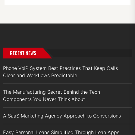
RECENT NEWS
Phone VoIP System Best Practices That Keep Calls
Clear and Workflows Predictable
The Manufacturing Secret Behind the Tech
Components You Never Think About
A SaaS Marketing Agency Approach to Conversions
Easy Personal Loans Simplified Through Loan Apps