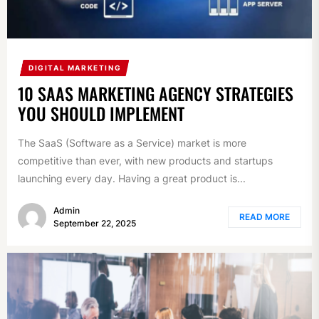
DIGITAL MARKETING
10 SAAS MARKETING AGENCY STRATEGIES
YOU SHOULD IMPLEMENT
The SaaS (Software as a Service) market is more
competitive than ever, with new products and startups
launching every day. Having a great product is...
Admin
READ MORE
September 22, 2025