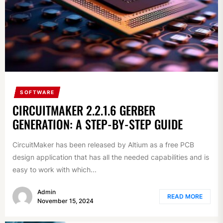
SOFTWARE
CIRCUITMAKER 2.2.1.6 GERBER
GENERATION: A STEP-BY-STEP GUIDE
CircuitMaker has been released by Altium as a free PCB
design application that has all the needed capabilities and is
easy to work with which...
Admin
READ MORE
November 15, 2024