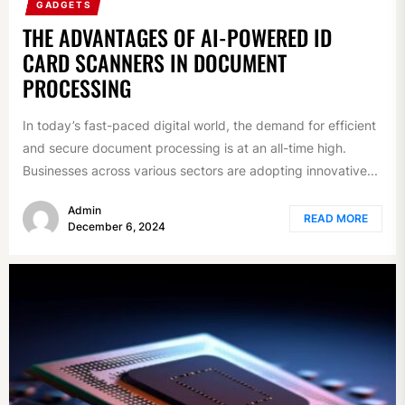
GADGETS
THE ADVANTAGES OF AI-POWERED ID
CARD SCANNERS IN DOCUMENT
PROCESSING
In today’s fast-paced digital world, the demand for efficient
and secure document processing is at an all-time high.
Businesses across various sectors are adopting innovative...
Admin
READ MORE
December 6, 2024