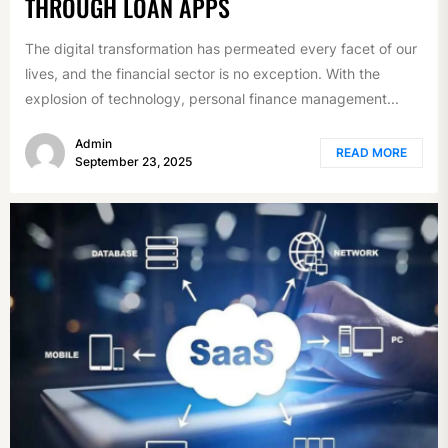
THROUGH LOAN APPS
The digital transformation has permeated every facet of our
lives, and the financial sector is no exception. With the
explosion of technology, personal finance management...
Admin
READ MORE
September 23, 2025