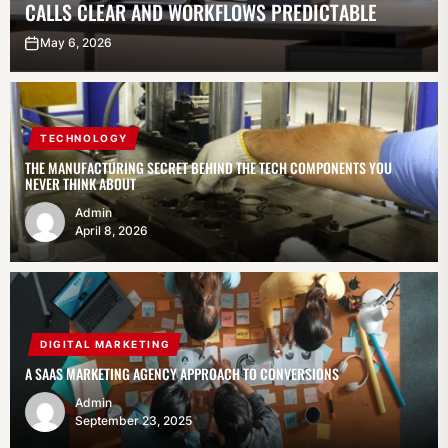
CALLS CLEAR AND WORKFLOWS PREDICTABLE
May 6, 2026
TECHNOLOGY
THE MANUFACTURING SECRET BEHIND THE TECH COMPONENTS YOU
NEVER THINK ABOUT
Admin
April 8, 2026
DIGITAL MARKETING
A SAAS MARKETING AGENCY APPROACH TO CONVERSIONS
Admin
September 23, 2025