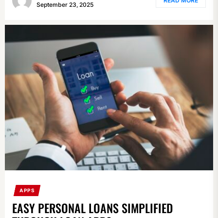
READ MORE
September 23, 2025
APPS
EASY PERSONAL LOANS SIMPLIFIED