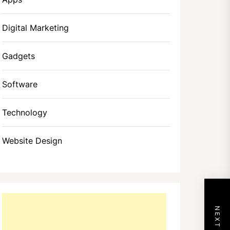
Digital Marketing
Gadgets
Software
Technology
Website Design