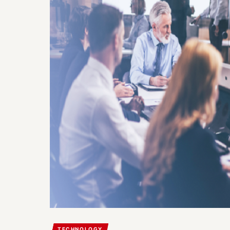
TECHNOLOGY