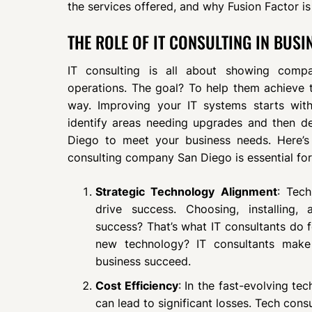
the services offered, and why Fusion Factor is
THE ROLE OF IT CONSULTING IN BUS
IT consulting is all about showing comp
operations. The goal? To help them achieve th
way. Improving your IT systems starts wi
identify areas needing upgrades and then de
Diego to meet your business needs. Here’s
consulting company San Diego is essential for
Strategic Technology Alignment
: Tec
drive success. Choosing, installing,
success? That’s what IT consultants do 
new technology? IT consultants make 
business succeed.
Cost Efficiency
: In the fast-evolving te
can lead to significant losses. Tech con