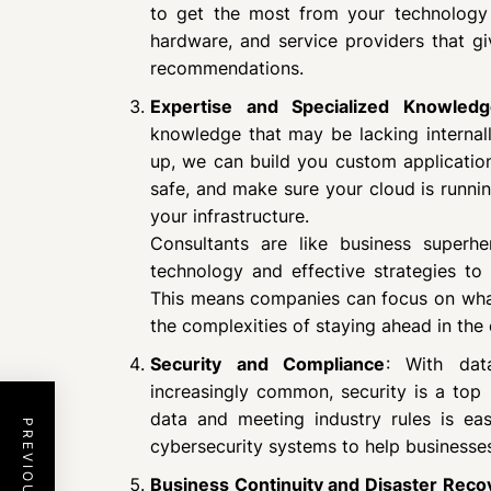
to get the most from your technology 
hardware, and service providers that g
recommendations.
Expertise and Specialized Knowledg
knowledge that may be lacking internal
up, we can build you custom applicatio
safe, and make sure your cloud is runn
your infrastructure.
Consultants are like business superh
technology and effective strategies to
This means companies can focus on what
the complexities of staying ahead in the
Security and Compliance
: With dat
increasingly common, security is a top p
data and meeting industry rules is eas
cybersecurity systems to help businesse
Business Continuity and Disaster Reco