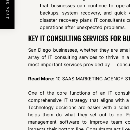
PREVIOUS POST
that businesses can continue to operat
backups, system recovery, and quick op
disaster recovery plans IT consultants 
operations after unexpected problems.
KEY IT CONSULTING SERVICES FOR BU
San Diego businesses, whether they are small
array of IT consulting services to thrive in
most important services provided by IT consu
Read More:
10 SAAS MARKETING AGENCY S
One of the core functions of an IT consu
comprehensive IT strategy that aligns with a
Technology decisions are easier with a solid
helps them do what they set out to do. F
management software to improve team comm
impacts their bottom line. Consultants act lik