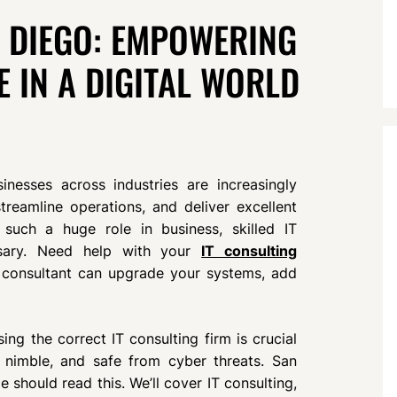
N DIEGO: EMPOWERING
E IN A DIGITAL WORLD
inesses across industries are increasingly
reamline operations, and deliver excellent
 such a huge role in business, skilled IT
ssary. Need help with your
IT consulting
consultant can upgrade your systems, add
ng the correct IT consulting firm is crucial
, nimble, and safe from cyber threats. San
should read this. We’ll cover IT consulting,