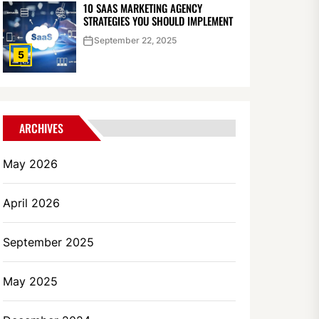
10 SAAS MARKETING AGENCY
STRATEGIES YOU SHOULD IMPLEMENT
September 22, 2025
5
ARCHIVES
May 2026
April 2026
September 2025
May 2025