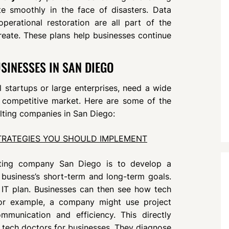
e smoothly in the face of disasters. Data
erational restoration are all part of the
create. These plans help businesses continue
SINESSES IN SAN DIEGO
 startups or large enterprises, need a wide
 a competitive market. Here are some of the
lting companies in San Diego:
TRATEGIES YOU SHOULD IMPLEMENT
lting company San Diego is to develop a
 business’s short-term and long-term goals.
 IT plan. Businesses can then see how tech
or example, a company might use project
unication and efficiency. This directly
e tech doctors for businesses. They diagnose