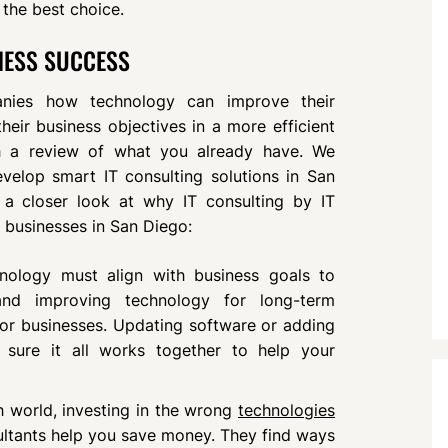
 the best choice.
INESS SUCCESS
anies how technology can improve their
eir business objectives in a more efficient
th a review of what you already have. We
velop smart IT consulting solutions in San
 a closer look at why IT consulting by IT
 businesses in San Diego:
hnology must align with business goals to
 and improving technology for long-term
for businesses. Updating software or adding
sure it all works together to help your
ch world, investing in the wrong
technologies
sultants help you save money. They find ways