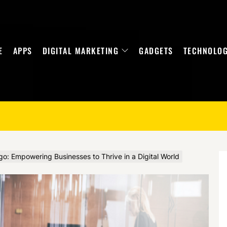
E
APPS
DIGITAL MARKETING
GADGETS
TECHNOLO
go: Empowering Businesses to Thrive in a Digital World