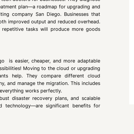
treatment plan—a roadmap for upgrading and
lting company San Diego. Businesses that
both improved output and reduced overhead.
r repetitive tasks will produce more goods
ego is easier, cheaper, and more adaptable
ssibilities! Moving to the cloud or upgrading
tants help. They compare different cloud
ny, and manage the migration. This includes
 everything works perfectly.
bust disaster recovery plans, and scalable
 technology—are significant benefits for