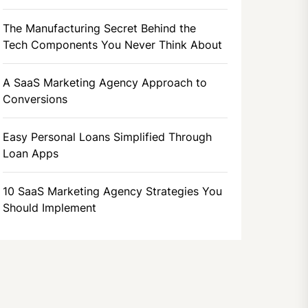
The Manufacturing Secret Behind the
Tech Components You Never Think About
A SaaS Marketing Agency Approach to
Conversions
Easy Personal Loans Simplified Through
Loan Apps
10 SaaS Marketing Agency Strategies You
Should Implement