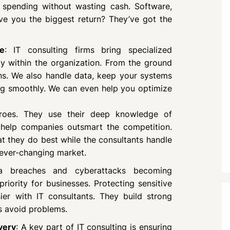
spending without wasting cash. Software,
ive you the biggest return? They’ve got the
e
: IT consulting firms bring specialized
ly within the organization. From the ground
ns. We also handle data, keep your systems
ing smoothly. We can even help you optimize
eroes. They use their deep knowledge of
 help companies outsmart the competition.
 they do best while the consultants handle
 ever-changing market.
a breaches and cyberattacks becoming
riority for businesses. Protecting sensitive
ier with IT consultants. They build strong
s avoid problems.
very
: A key part of IT consulting is ensuring