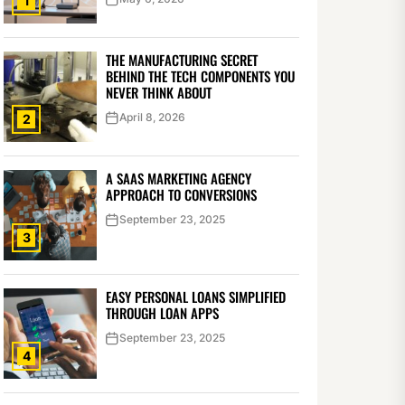
1
THE MANUFACTURING SECRET
BEHIND THE TECH COMPONENTS YOU
NEVER THINK ABOUT
April 8, 2026
2
A SAAS MARKETING AGENCY
APPROACH TO CONVERSIONS
September 23, 2025
3
EASY PERSONAL LOANS SIMPLIFIED
THROUGH LOAN APPS
September 23, 2025
4