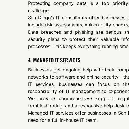
Protecting company data is a top priority
challenge.
San Diego’s IT consultants offer businesses a
include risk assessments, vulnerability checks,
Data breaches and phishing are serious th
security plans to protect their valuable inf
processes. This keeps everything running smo
4. MANAGED IT SERVICES
Businesses get ongoing help with their com
networks to software and online security—t
IT services, businesses can focus on the
responsibility of IT management to experien
We provide comprehensive support: regu
troubleshooting, and a responsive help desk t
Managed IT services offer businesses in San 
need for a full in-house IT team.