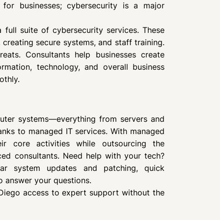
 for businesses; cybersecurity is a major
 full suite of cybersecurity services. These
 creating secure systems, and staff training.
reats. Consultants help businesses create
ormation, technology, and overall business
othly.
puter systems—everything from servers and
hanks to managed IT services. With managed
ir core activities while outsourcing the
ced consultants. Need help with your tech?
lar system updates and patching, quick
o answer your questions.
Diego access to expert support without the