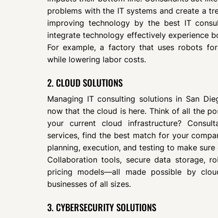
problems with the IT systems and create a 
improving technology by the best IT consu
integrate technology effectively experience 
For example, a factory that uses robots fo
while lowering labor costs.
2. CLOUD SOLUTIONS
Managing IT consulting solutions in San Di
now that the cloud is here. Think of all the po
your current cloud infrastructure? Consul
services, find the best match for your compa
planning, execution, and testing to make sure
Collaboration tools, secure data storage, ro
pricing models—all made possible by cloud
businesses of all sizes.
3. CYBERSECURITY SOLUTIONS