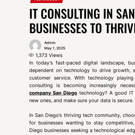
IT CONSULTING IN SA
BUSINESSES TO THRIV
Admin
May 1, 2025
1,373
Views
In today’s fast-paced digital landscape, bus
dependent on technology to drive growth, st
customer service. With technology playing
consulting is becoming increasingly nece
company San Diego
technology? A good IT 
new ones, and make sure your data is secure.
In San Diego’s thriving tech community, choosi
for businesses wanting to stay competitive
Diego businesses seeking a technological edge 