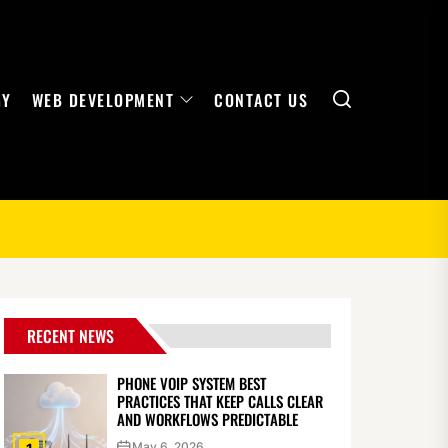
Search
GY
WEB DEVELOPMENT
CONTACT US
RECENT NEWS
PHONE VOIP SYSTEM BEST
PRACTICES THAT KEEP CALLS CLEAR
AND WORKFLOWS PREDICTABLE
May 6, 2026