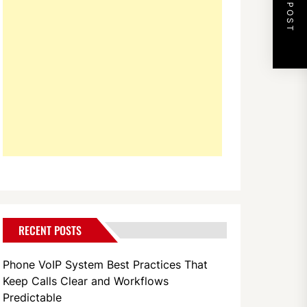
NEXT POST
RECENT POSTS
Phone VoIP System Best Practices That
Keep Calls Clear and Workflows
Predictable