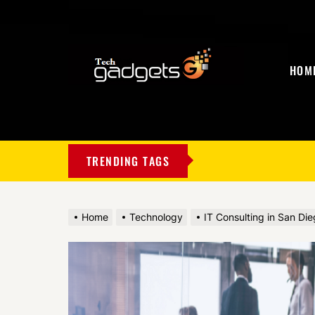
HOM
My
Blog
TRENDING TAGS
Home
Technology
IT Consulting in San Die