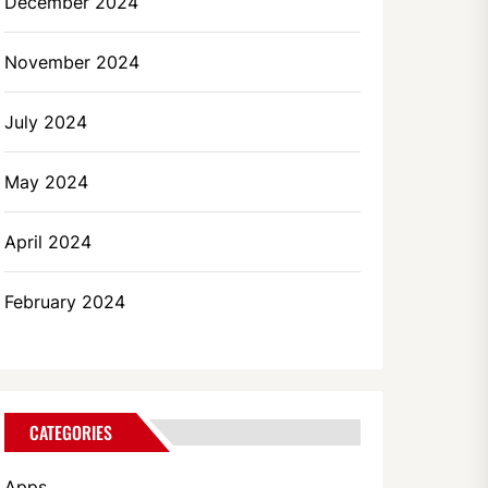
December 2024
November 2024
July 2024
May 2024
April 2024
February 2024
CATEGORIES
Apps