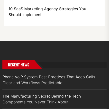
10 SaaS Marketing Agency Strategies You
Should Implement
RECENT NEWS
Phone VoIP System Best Practices That Keep Calls
Clear and Workflows Predictable
The Manufacturing Secret Behind the Tech
Components You Never Think About