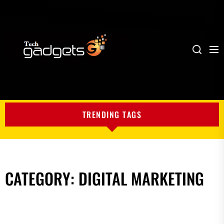
Me
Search
My
Blog
TRENDING TAGS
CATEGORY:
DIGITAL MARKETING