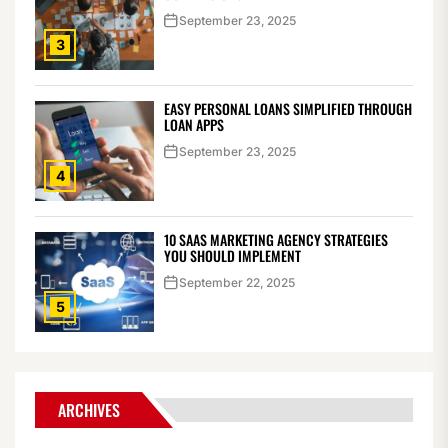
September 23, 2025
3
EASY PERSONAL LOANS SIMPLIFIED THROUGH
LOAN APPS
September 23, 2025
4
10 SAAS MARKETING AGENCY STRATEGIES
YOU SHOULD IMPLEMENT
September 22, 2025
5
ARCHIVES