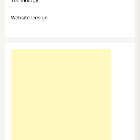
Technology
Website Design