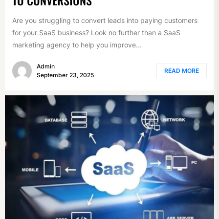
Are you struggling to convert leads into paying customers
for your SaaS business? Look no further than a SaaS
marketing agency to help you improve...
Admin
READ MORE
September 23, 2025