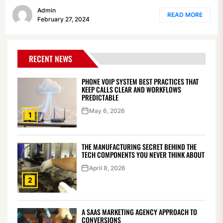
Admin
READ MORE
February 27, 2024
RECENT NEWS
PHONE VOIP SYSTEM BEST PRACTICES THAT
KEEP CALLS CLEAR AND WORKFLOWS
PREDICTABLE
May 6, 2026
1
THE MANUFACTURING SECRET BEHIND THE
TECH COMPONENTS YOU NEVER THINK ABOUT
April 8, 2026
2
A SAAS MARKETING AGENCY APPROACH TO
CONVERSIONS