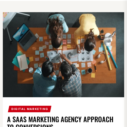
DIGITAL MARKETING
A SAAS MARKETING AGENCY APPROACH
TO CONVERSIONS