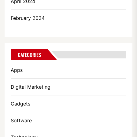
April 2024
February 2024
CATEGORIES
Apps
Digital Marketing
Gadgets
Software