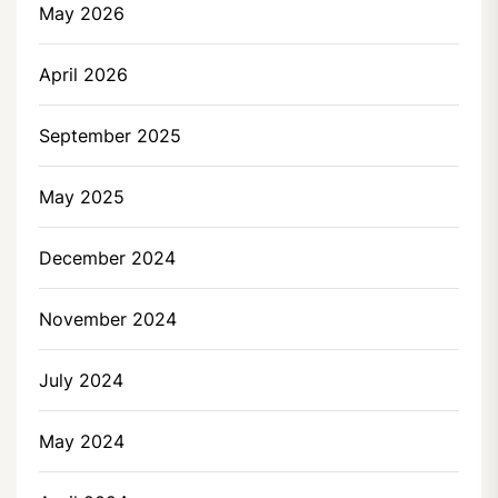
May 2026
April 2026
September 2025
May 2025
December 2024
November 2024
July 2024
May 2024