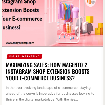
DIGITAL MARKETING
MAXIMIZING SALES: HOW MAGENTO 2
INSTAGRAM SHOP EXTENSION BOOSTS
YOUR E-COMMERCE BUSINESS?
In the ever-evolving landscape of e-commerce, staying
ahead of the curve is imperative for businesses looking to
thrive in the digital marketplace. With the rise...