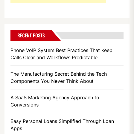
RECENT POSTS
Phone VoIP System Best Practices That Keep
Calls Clear and Workflows Predictable
The Manufacturing Secret Behind the Tech
Components You Never Think About
A SaaS Marketing Agency Approach to
Conversions
Easy Personal Loans Simplified Through Loan
Apps