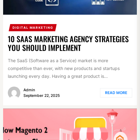
DIGITAL MARKETING
10 SAAS MARKETING AGENCY STRATEGIES
YOU SHOULD IMPLEMENT
The SaaS (Software as a Service) market is more
competitive than ever, with new products and startups
launching every day. Having a great product is...
Admin
READ MORE
September 22, 2025