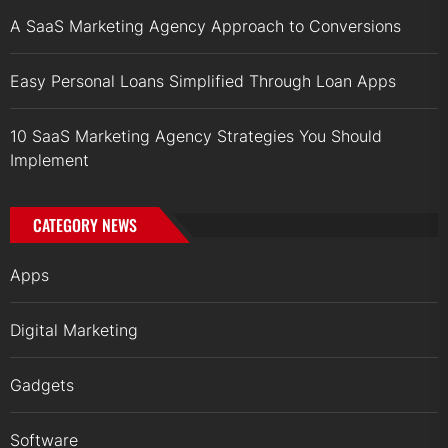
A SaaS Marketing Agency Approach to Conversions
Easy Personal Loans Simplified Through Loan Apps
10 SaaS Marketing Agency Strategies You Should
Implement
CATEGORY NEWS
Apps
Digital Marketing
Gadgets
Software